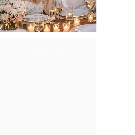
About me
Reference list will follow shortly