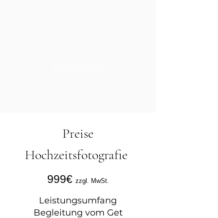
credentials
Reference list will follow shortly
Preise
Hochzeitsfotografie
999€
zzgl. MwSt.
Leistungsumfang
Begleitung vom Get