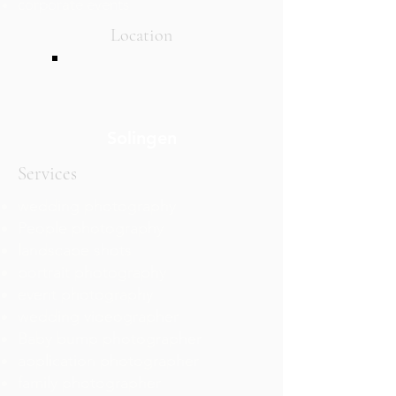
corporate events
Location
Solingen
Services
wedding photography
People photography
landscape shots
portrait photography
event photography
wedding videographer
Baby bump photographer
application photographer
family photographer