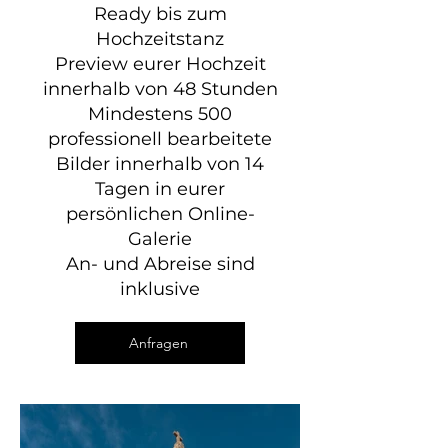
Ready bis zum
Hochzeitstanz
Preview eurer Hochzeit
innerhalb von 48 Stunden
Mindestens 500
professionell bearbeitete
Bilder innerhalb von 14
Tagen in eurer
persönlichen Online-
Galerie
An- und Abreise sind
inklusive
Anfragen