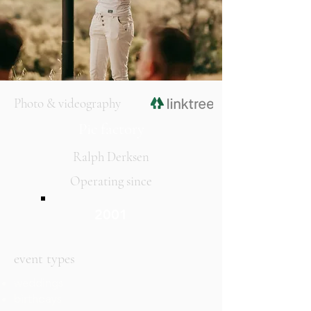
Photo & videography
Pic factory
Ralph Derksen
Operating since
2001
event types
weddings
birthdays