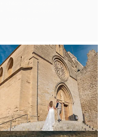
children photographer
Product & advertising
photographer