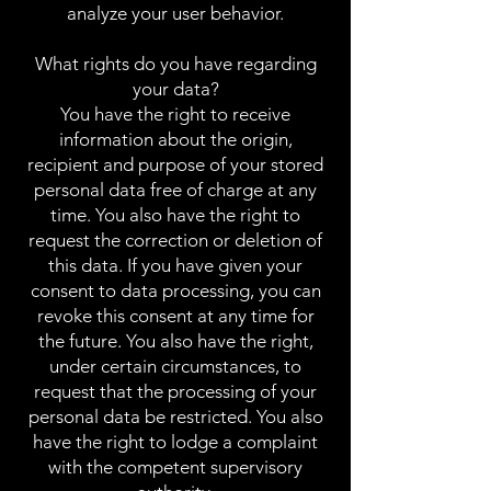
analyze your user behavior.
What rights do you have regarding
your data?
You have the right to receive
information about the origin,
recipient and purpose of your stored
personal data free of charge at any
time. You also have the right to
request the correction or deletion of
this data. If you have given your
consent to data processing, you can
revoke this consent at any time for
the future. You also have the right,
under certain circumstances, to
request that the processing of your
personal data be restricted. You also
have the right to lodge a complaint
with the competent supervisory