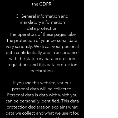
the GDPR.
3. General information and
mandatory information
data protection
The operators of these pages take
the protection of your personal data
very seriously. We treat your personal
data confidentially and in accordance
with the statutory data protection
regulations and this data protection
declaration.
If you use this website, various
personal data will be collected.
Personal data is data with which you
can be personally identified. This data
protection declaration explains what
data we collect and what we use it for.