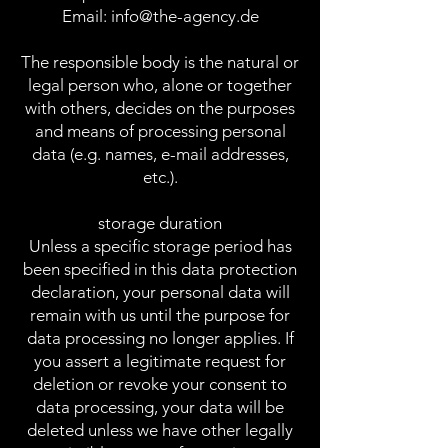
Email:
info@the-agency.de
The responsible body is the natural or
legal person who, alone or together
with others, decides on the purposes
and means of processing personal
data (e.g. names, e-mail addresses,
etc.).
storage duration
Unless a specific storage period has
been specified in this data protection
declaration, your personal data will
remain with us until the purpose for
data processing no longer applies. If
you assert a legitimate request for
deletion or revoke your consent to
data processing, your data will be
deleted unless we have other legally