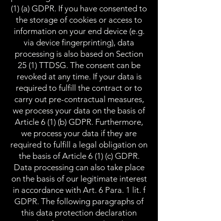
(1) (a) GDPR. If you have consented to
the storage of cookies or access to
information on your end device (e.g.
via device fingerprinting), data
processing is also based on Section
25 (1) TTDSG. The consent can be
revoked at any time. If your data is
required to fulfill the contract or to
carry out pre-contractual measures,
we process your data on the basis of
Article 6 (1) (b) GDPR. Furthermore,
we process your data if they are
required to fulfill a legal obligation on
the basis of Article 6 (1) (c) GDPR.
Data processing can also take place
on the basis of our legitimate interest
in accordance with Art. 6 Para. 1 lit. f
GDPR. The following paragraphs of
this data protection declaration