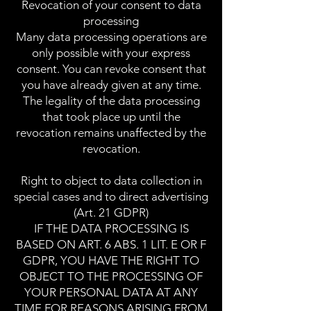
Revocation of your consent to data
processing
Many data processing operations are
only possible with your express
consent. You can revoke consent that
you have already given at any time.
The legality of the data processing
that took place up until the
revocation remains unaffected by the
revocation.
Right to object to data collection in
special cases and to direct advertising
(Art. 21 GDPR)
IF THE DATA PROCESSING IS
BASED ON ART. 6 ABS. 1 LIT. E OR F
GDPR, YOU HAVE THE RIGHT TO
OBJECT TO THE PROCESSING OF
YOUR PERSONAL DATA AT ANY
TIME FOR REASONS ARISING FROM