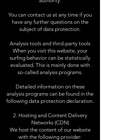
authority.
You can contact us at any time if you
have any further questions on the
subject of data protection.
Analysis tools and third-party tools
When you visit this website, your
surfing behavior can be statistically
evaluated. This is mainly done with
so-called analysis programs.
Detailed information on these
analysis programs can be found in the
following data protection declaration.
2. Hosting and Content Delivery
Networks (CDN)
We host the content of our website
with the following provider: