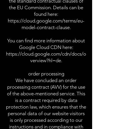
the standard contractual clauses of
the EU Commission. Details can be
found here:
https://cloud.google.com/terms/eu-
model-contract-clause.
You can find more information about
Google Cloud CDN here:
https://cloud.google.com/cdn/docs/o
verview?hl=de.
order processing
We have concluded an order
processing contract (AVV) for the use
of the above-mentioned service. This
is a contract required by data
protection law, which ensures that the
personal data of our website visitors
is only processed according to our
instructions and in compliance with