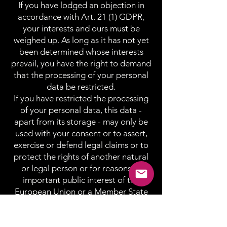
If you have lodged an objection in
accordance with Art. 21 (1) GDPR,
your interests and ours must be
weighed up. As long as it has not yet
been determined whose interests
prevail, you have the right to demand
that the processing of your personal
data be restricted.
If you have restricted the processing
of your personal data, this data -
apart from its storage - may only be
used with your consent or to assert,
exercise or defend legal claims or to
protect the rights of another natural
or legal person or for reasons of
important public interest of the
European Union or a Member State
are processed.
SSL or TLS encryption