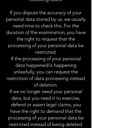
If you dispute the accuracy of your
personal data stored by us, we usually
need time to check this. For the
duration of the examination, you have
the right to request that the
processing of your personal data be
restricted.
If the processing of your personal
data happened/is happening
unlawfully, you can request the
restriction of data processing instead
of deletion.
If we no longer need your personal
data, but you need it to exercise,
defend or assert legal claims, you
have the right to demand that the
processing of your personal data be
restricted instead of being deleted.