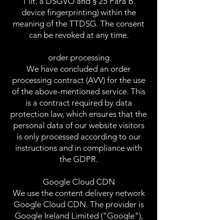
1 lit. a DSGVO and § 25 Para B.
device fingerprinting) within the
meaning of the TTDSG. The consent
can be revoked at any time.
order processing
We have concluded an order
processing contract (AVV) for the use
of the above-mentioned service. This
is a contract required by data
protection law, which ensures that the
personal data of our website visitors
is only processed according to our
instructions and in compliance with
the GDPR.
Google Cloud CDN
We use the content delivery network
Google Cloud CDN. The provider is
Google Ireland Limited ("Google"),