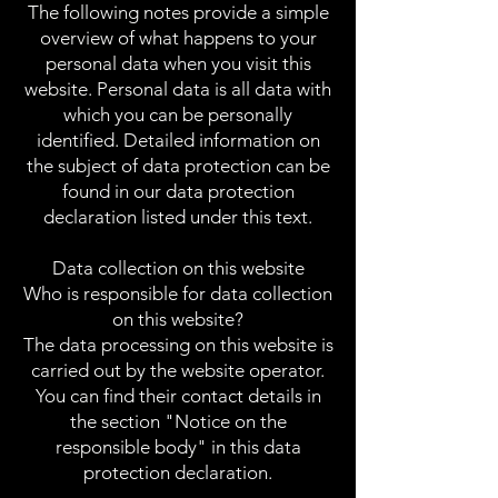
The following notes provide a simple
overview of what happens to your
personal data when you visit this
website. Personal data is all data with
which you can be personally
identified. Detailed information on
the subject of data protection can be
found in our data protection
declaration listed under this text.
Data collection on this website
Who is responsible for data collection
on this website?
The data processing on this website is
carried out by the website operator.
You can find their contact details in
the section "Notice on the
responsible body" in this data
protection declaration.