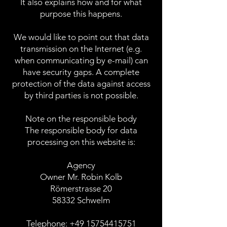
It also explains how and for what
purpose this happens.
We would like to point out that data
transmission on the Internet (e.g.
when communicating by e-mail) can
have security gaps. A complete
protection of the data against access
by third parties is not possible.
Note on the responsible body
The responsible body for data
processing on this website is:
Agency
Owner Mr. Robin Kolb
Römerstrasse 20
58332 Schwelm
Telephone:
+49 15754415751