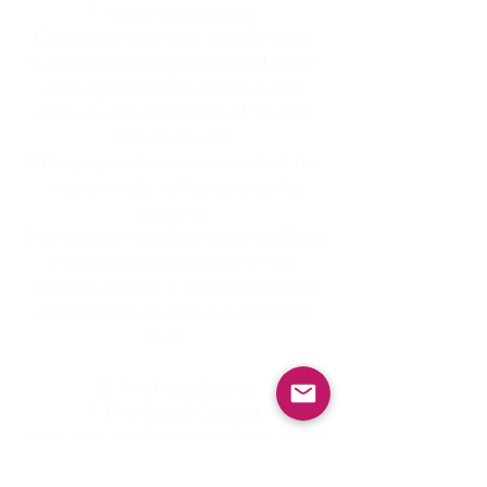
existing customers
Customers who have already had a
successful booking are added to our
existing customers and thus also
receive a payment term of 14 days
after the event.
If this payment term is exceeded, the
first reminder will be sent to the
customer.
If no payment has been received from
the customer 28 days after the
successful event, a second reminder
will be sent with sensitive reminder
fees.
Q: Final regulations
Prohibited Content
In the password-protected area of the
homepage, publishing or distributing