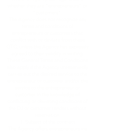
whether they are "entrepreneurs" or
"customers".
The Agency does not recognize any
terms and conditions of
entrepreneurs or customers that
conflict with or deviate from these
GTC, unless the Agency has expressly
agreed to their validity in writing.
These General Terms and Conditions
also apply if the Agency unreservedly
carries out the desired service to the
entrepreneur or customer and/or the
service to the entrepreneur or
customer in the knowledge of
conflicting or deviating conditions of
the DJ or customer renders without
reservation.
Subject of the contract
The Agency offers entrepreneurs via