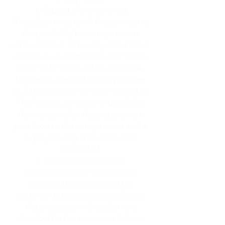
Subject of the contract
The subject matter of the contract is
the possibility for entrepreneurs
under contract to be requested either
directly by customers via the “Book
now” rider for an order and to be
booked in a legally binding manner
or, if the customer sends a request to
The Agency, to have the possibility
that we can offer these customers
pass it on to the entrepreneur and a
legally binding contract is then
concluded.
conclusion of contract
The conclusion of the contract
between the agency and the
customer takes place according to
the processes and regulations
described in this section as follows: