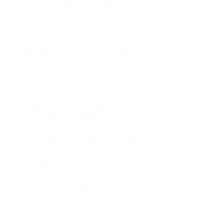
As of March 03, 2023
A: General
scope
These general terms and conditions,
hereinafter "GTC", apply to all
services of the Agency, namely the
placement of freelance DJs,
hereinafter referred to as
"entrepreneurs". On the one hand,
they regulate the legal relationship
between the Agency and the
entrepreneur as well as the legal
relationship between the
entrepreneur and his customer.
Last but not least, the General Terms
and Conditions regulate the legal
relationship between the Agency and
the users of the Internet platform
www.the-Agency.de
, regardless of