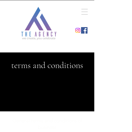
terms and conditions
General terms and conditions of
business