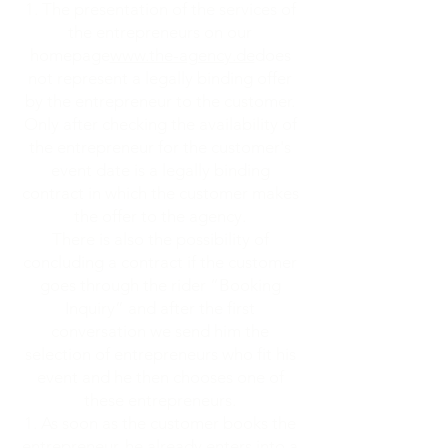
The presentation of the services of
the entrepreneurs on our
homepage
www.the-agency.de
does
not represent a legally binding offer
by the entrepreneur to the customer.
Only after checking the availability of
the entrepreneur for the customer's
event date is a legally binding
contract in which the customer makes
the offer to the agency.
There is also the possibility of
concluding a contract if the customer
goes through the rider “Booking
Inquiry” and after the first
conversation we send him the
selection of entrepreneurs who fit his
event and he then chooses one of
these entrepreneurs.
As soon as the customer books the
entrepreneur, he already enters into a