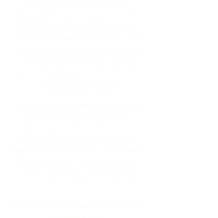
the internet platform
www.the-
agency.de
the opportunity to present
yourself as a DJ and thus present
yourself to potential customers. The
entrepreneur can also be requested
directly by the customer via the
Agency's homepage and booked in a
legally binding manner.
clarification clause
Unless otherwise agreed, the Agency
assumes the legal position of a
service provider. A contractual
relationship is usually between the
agency and the customer. The Agency
then commissions the entrepreneur
under contract to carry out the
service requested by the customer.
B: Agreement between customer and
entrepreneur