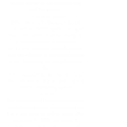
agency as well as the entrepreneur
and the agency.
2. Supply regulations
If the distance to the event location
is more than 100 kilometers, a travel
fee of 40 cents/km will be charged.
If the travel time is more than 2
hours, the customer should provide
accommodation for the entrepreneur
so that he can return rested the next
day.
For an event longer than 5 hours,
the customer must provide food and
drink for the entrepreneur.
D: Prices
The usual market prices can be found
in the profiles of the entrepreneurs in
the online shop, as well as in our offer
packages for B2B customers. It
should be noted that all prices on the