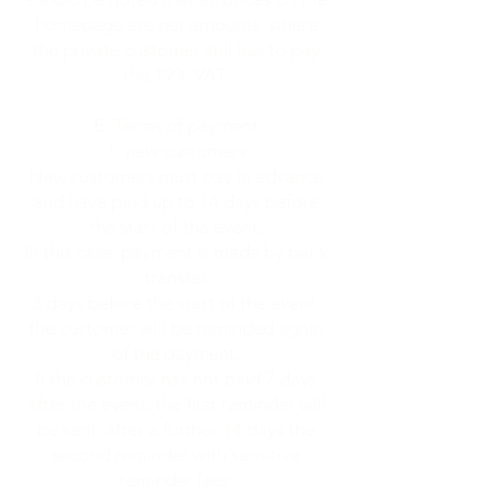
homepage are net amounts, where
the private customer still has to pay
the 19% VAT.
E: Terms of payment
new customers
New customers must pay in advance
and have paid up to 14 days before
the start of the event.
In this case, payment is made by bank
transfer.
3 days before the start of the event,
the customer will be reminded again
of the payment.
If the customer has not paid 7 days
after the event, the first reminder will
be sent, after a further 14 days the
second reminder with sensitive
reminder fees.