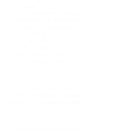
legally binding contract.
Thus, he agrees to the terms and
conditions, as well as the supply
regulations towards our
entrepreneurs.
The booking contract is then sent to
the customer again by e-mail, which
then contains all the important
information again.
C: Agreement between customer and
entrepreneur
Terms of Contract
The contract is only concluded
between the entrepreneur and the
customer in extremely exceptional
cases.
As a rule, the contract is concluded
between the customer and the