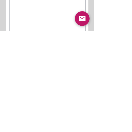
Submit
Jetzt Anfragen