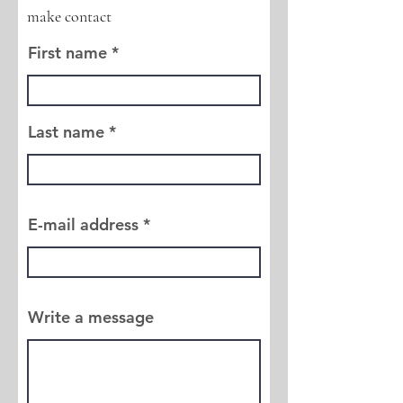
make contact
First name
Last name
E-mail address
Write a message