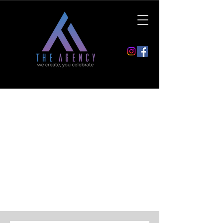
Contact
If you have any questions or
suggestions, do not hesitate to contact
us.
You are welcome to use the contact
form or send us an email.
Your the Agency team